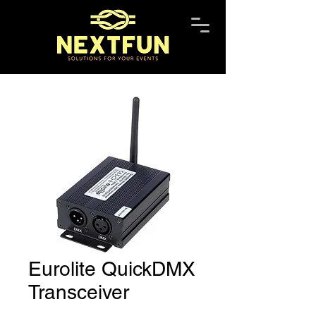
Eurolite QuickDMX
Transceiver