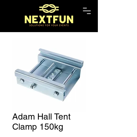
Adam Hall Tent
Clamp 150kg